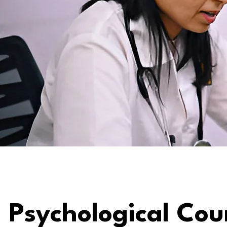
Psychological Cou