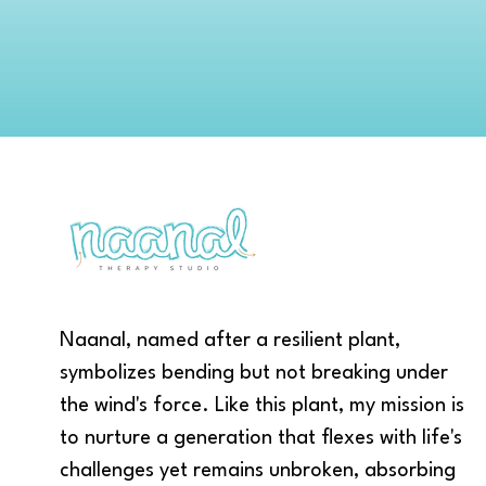
Naanal, named after a resilient plant,
symbolizes bending but not breaking under
the wind's force. Like this plant, my mission is
to nurture a generation that flexes with life's
challenges yet remains unbroken, absorbing