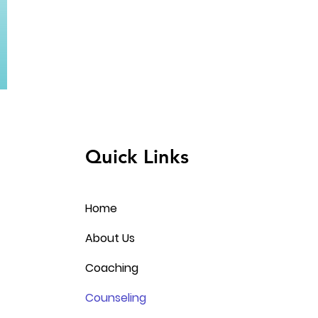
Quick Links
Home
About Us
Coaching
Counseling