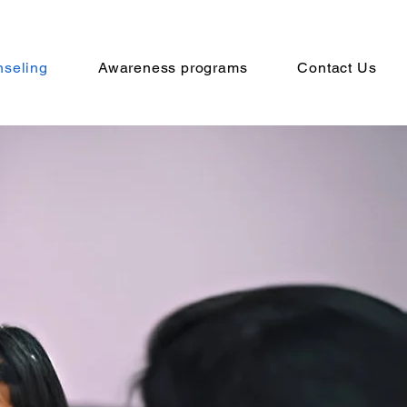
seling
Awareness programs
Contact Us