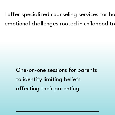
I offer specialized counseling services for 
emotional challenges rooted in childhood tr
One-on-one sessions for parents
to identify limiting beliefs
affecting their parenting