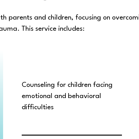
both parents and children, focusing on overcom
auma. This service includes:
Counseling for children facing
emotional and behavioral
difficulties