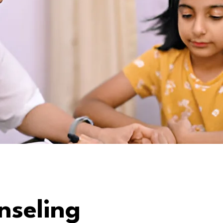
nseling