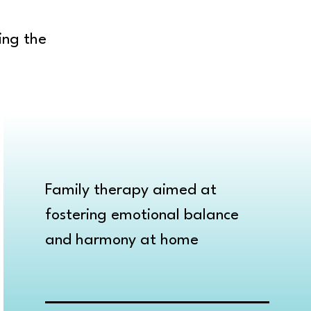
ing the
Family therapy aimed at
fostering emotional balance
and harmony at home