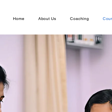
Home
About Us
Coaching
Coun