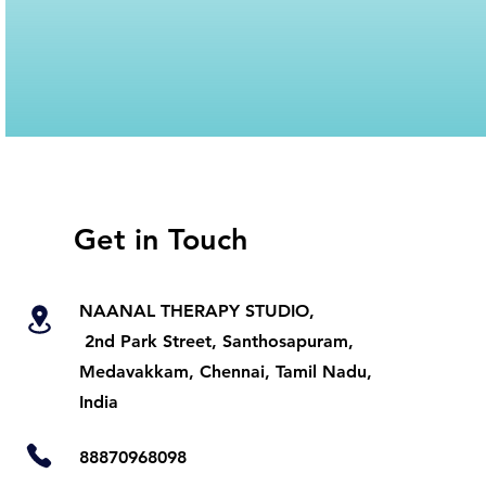
Get in Touch
NAANAL THERAPY STUDIO,
2nd Park Street, Santhosapuram,
Medavakkam, Chennai, Tamil Nadu,
India
88870968098